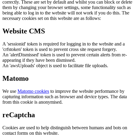
correctly. These are set by default and whilst you can block or delete
them by changing your browser settings, some functionality such as
being able to log in to the website will not work if you do this. The
necessary cookies set on this website are as follows:
Website CMS
A 'sessionid' token is required for logging in to the website and a
'crfstoken' token is used to prevent cross site request forgery.
An 'alertDismissed' token is used to prevent certain alerts from re-
appearing if they have been dismissed.
An 'awsUploads' object is used to facilitate file uploads.
Matomo
We use
Matomo cookies
to improve the website performance by
capturing information such as browser and device types. The data
from this cookie is anonymised.
reCaptcha
Cookies are used to help distinguish between humans and bots on
contact forms on this website.