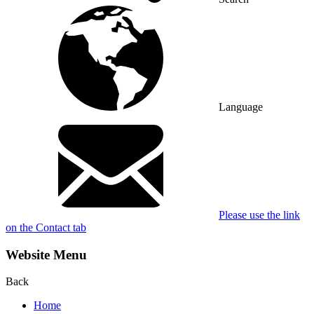
Language
Please use the link
on the Contact tab
Website Menu
Back
Home