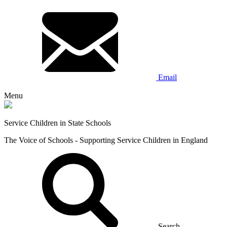
Email
Menu
Service Children in State Schools
The Voice of Schools - Supporting Service Children in England
Search