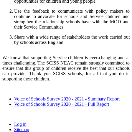
opportunities for children and young people.
Use the feedback to communicate with policy makers to
continue to advocate for schools and Service children and
strengthen the relationship schools have with the MOD and
their Service Communities
Share with a wide range of stakeholders the work carried out
by schools across England
We know that supporting Service children is ever-changing and at
times challenging. The SCISS NEAC remain strongly committed to
ensure that this group of children receive the best that our schools
can provide. Thank you SCISS schools, for all that you do in
supporting these children.
Voice of Schools Survey 2020 - 2021 - Summary Report
Voice of Schools Survey 2020 - 2021 - Full Report
Log in
Sitemap