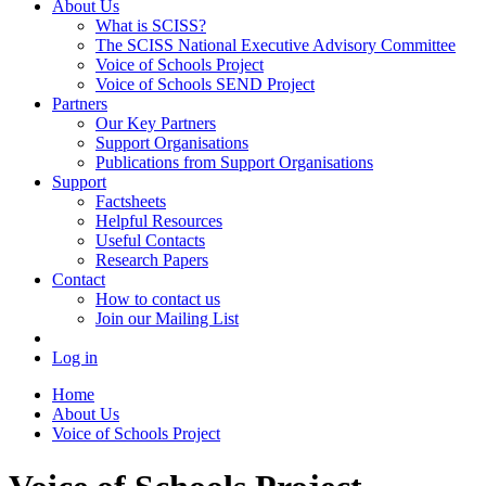
About Us
What is SCISS?
The SCISS National Executive Advisory Committee
Voice of Schools Project
Voice of Schools SEND Project
Partners
Our Key Partners
Support Organisations
Publications from Support Organisations
Support
Factsheets
Helpful Resources
Useful Contacts
Research Papers
Contact
How to contact us
Join our Mailing List
Log in
Home
About Us
Voice of Schools Project