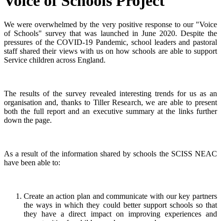
Voice of Schools Project
We were overwhelmed by the very positive response to our "Voice
of Schools" survey that was launched in June 2020. Despite the
pressures of the COVID-19 Pandemic, school leaders and pastoral
staff shared their views with us on how schools are able to support
Service children across England.
The results of the survey revealed interesting trends for us as an
organisation and, thanks to Tiller Research, we are able to present
both the full report and an executive summary at the links further
down the page.
As a result of the information shared by schools the SCISS NEAC
have been able to:
Create an action plan and communicate with our key partners
the ways in which they could better support schools so that
they have a direct impact on improving experiences and