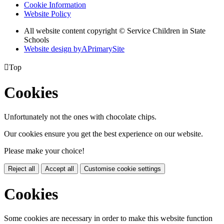
Cookie Information
Website Policy
All website content copyright © Service Children in State
Schools
Website design by
A
PrimarySite

Top
Cookies
Unfortunately not the ones with chocolate chips.
Our cookies ensure you get the best experience on our website.
Please make your choice!
Reject all
Accept all
Customise cookie settings
Cookies
Some cookies are necessary in order to make this website function