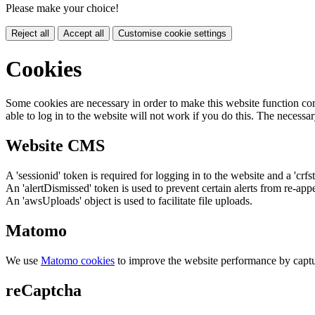
Please make your choice!
Reject all
Accept all
Customise cookie settings
Cookies
Some cookies are necessary in order to make this website function cor
able to log in to the website will not work if you do this. The necessar
Website CMS
A 'sessionid' token is required for logging in to the website and a 'crfs
An 'alertDismissed' token is used to prevent certain alerts from re-app
An 'awsUploads' object is used to facilitate file uploads.
Matomo
We use
Matomo cookies
to improve the website performance by captu
reCaptcha