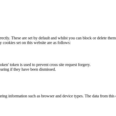
rectly. These are set by default and whilst you can block or delete the
y cookies set on this website are as follows:
token' token is used to prevent cross site request forgery.
earing if they have been dismissed.
ring information such as browser and device types. The data from this