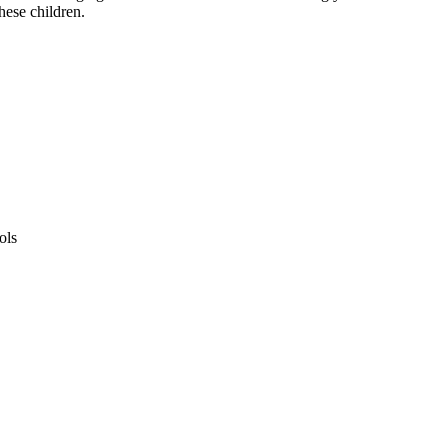
hese children.
ols