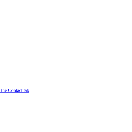
n the Contact tab