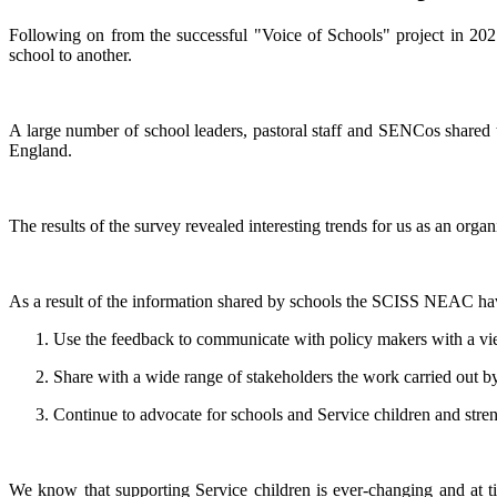
Following on from the successful "Voice of Schools" project in 20
school to another.
A large number of school leaders, pastoral staff and SENCos shared 
England.
The results of the survey revealed interesting trends for us as an orga
As a result of the information shared by schools the SCISS NEAC ha
Use the feedback to communicate with policy makers with a v
Share with a wide range of stakeholders the work carried out b
Continue to advocate for schools and Service children and str
We know that supporting Service children is ever-changing and at t