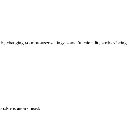
m by changing your browser settings, some functionality such as being
 cookie is anonymised.