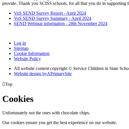
provide. Thank you SCISS schools, for all that you do in supporting t
VoS SEND Survey Report - April 2024
VoS SEND Survey Summary - April 2024
SEND Webinar information - 28th November 2024
Log in
Sitemap
Cookie Information
Website Policy
All website content copyright © Service Children in State Scho
Website design by
A
PrimarySite

Top
Cookies
Unfortunately not the ones with chocolate chips.
Our cookies ensure you get the best experience on our website.