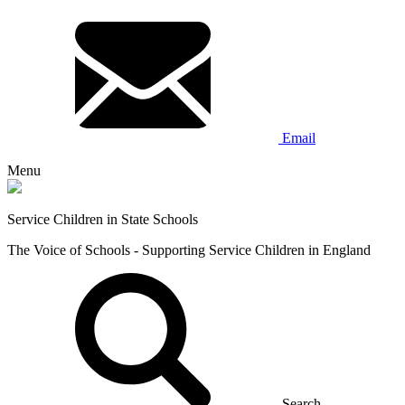
Email
Menu
Service Children in State Schools
The Voice of Schools - Supporting Service Children in England
Search