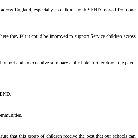
on across England, especially as children with SEND moved from one
re they felt it could be improved to support Service children across
full report and an executive summary at the links further down the page.
 SEND.
Communities.
e that this group of children receive the best that our schools can