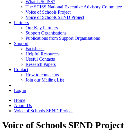
What is SCISS?
The SCISS National Executive Advisory Committee
Voice of Schools Project
Voice of Schools SEND Project
Partners
Our Key Partners
Support Organisations
Publications from Support Organisations
Support
Factsheets
Helpful Resources
Useful Contacts
Research Papers
Contact
How to contact us
Join our Mailing List
Log in
Home
About Us
Voice of Schools SEND Project
Voice of Schools SEND Project