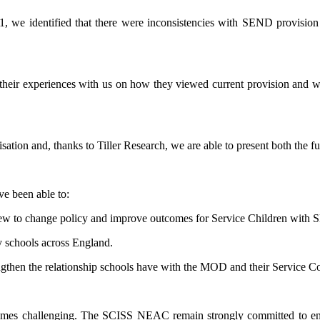
21, we identified that there were inconsistencies with SEND provisi
their experiences with us on how they viewed current provision and whe
nisation and, thanks to Tiller Research, we are able to present both the 
ve been able to:
iew to change policy and improve outcomes for Service Children with
y schools across England.
engthen the relationship schools have with the MOD and their Service 
imes challenging. The SCISS NEAC remain strongly committed to ensur