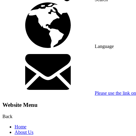
Language
Please use the link o
Website Menu
Back
Home
About Us